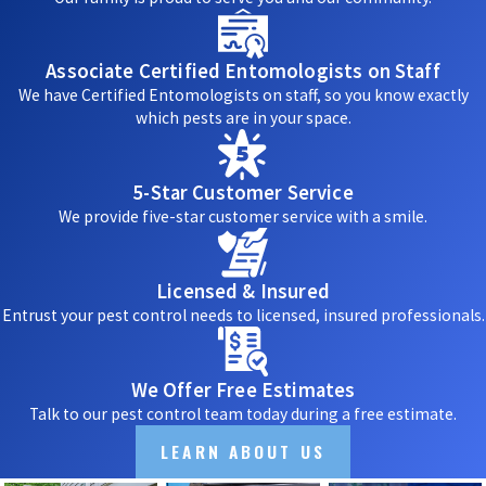
Associate Certified Entomologists on Staff
We have Certified Entomologists on staff, so you know exactly
which pests are in your space.
5-Star Customer Service
We provide five-star customer service with a smile.
Licensed & Insured
Entrust your pest control needs to licensed, insured professionals.
We Offer Free Estimates
Talk to our pest control team today during a free estimate.
LEARN ABOUT US