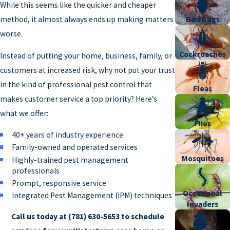
While this seems like the quicker and cheaper
method, it almost always ends up making matters
Bed Bugs
worse.
Cockroaches
Instead of putting your home, business, family, or
customers at increased risk, why not put your trust
in the kind of professional pest control that
Fleas
makes customer service a top priority? Here’s
what we offer:
Flies
40+ years of industry experience
Family-owned and operated services
Mosquitoes
Highly-trained pest management
professionals
Prompt, responsive service
Occasional
Integrated Pest Management (IPM) techniques
Invaders
Call us today at
(781) 630-5653
to schedule