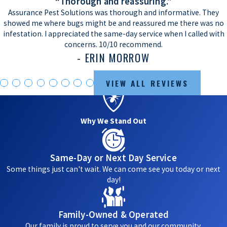
“Thorough and reassuring.”
Assurance Pest Solutions was thorough and informative. They
showed me where bugs might be and reassured me there was no
infestation. I appreciated the same-day service when I called with
concerns. 10/10 recommend.
- ERIN MORROW
VIEW ALL REVIEWS
Why We Stand Out
Same-Day or Next Day Service
Some things just can't wait. We can come see you today or next
day!
Family-Owned & Operated
Our family is proud to serve you and our community.