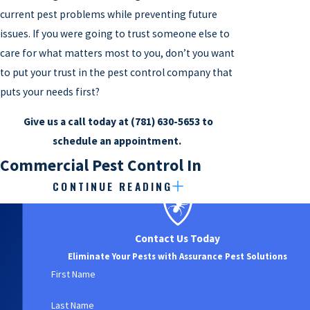
current pest problems while preventing future
issues. If you were going to trust someone else to
care for what matters most to you, don’t you want
to put your trust in the pest control company that
puts your needs first?
Give us a call today at
(781) 630-5653
to
schedule an appointment.
Commercial Pest Control In
CONTINUE READING
Watertown, MA
When pests invade your Watertown business,
Contact Us Today
they’ll put much more than just your inventory,
Eliminate Your Pests with Assurance Pest Solutions
employees, and customers at risk. Unfortunately,
First Name
in a place like Watertown, you can never be too
Last Name
careful about the way you protect your reputation