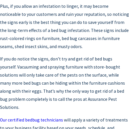
Plus, if you allow an infestation to linger, it may become
noticeable to your customers and ruin your reputation, so noticing
the signs early is the best thing you can do to save yourself from
the long-term effects of a bed bug infestation. These signs include
rust-colored rings on furniture, bed bug carcasses in furniture
seams, shed insect skins, and musty odors.
If you do notice the signs, don’t try and get rid of bed bugs
yourself. Vacuuming and spraying furniture with store-bought
solutions will only take care of the pests on the surface, while
many more bed bugs can be hiding within the furniture cushions
along with their eggs. That’s why the only way to get rid of a bed
bug problem completely is to call the pros at Assurance Pest
Solutions.
Our certified bedbug technicians
will apply a variety of treatments
to your business facility based on your needs, schedule, and