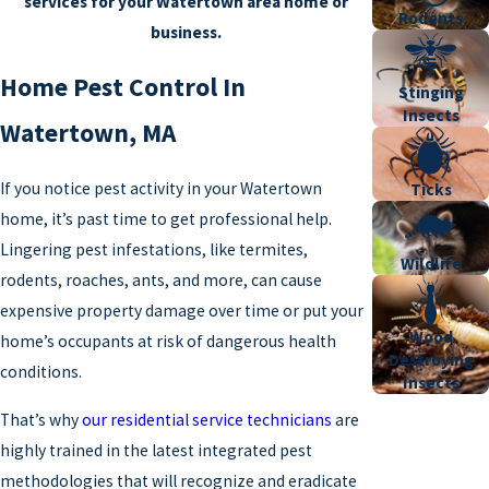
services for your Watertown area home or
Rodents
business.
Home Pest Control In
Stinging
Insects
Watertown, MA
If you notice pest activity in your Watertown
Ticks
home, it’s past time to get professional help.
Lingering pest infestations, like termites,
Wildlife
rodents, roaches, ants, and more, can cause
expensive property damage over time or put your
Wood
home’s occupants at risk of dangerous health
Destroying
conditions.
Insects
That’s why
our residential service technicians
are
highly trained in the latest integrated pest
methodologies that will recognize and eradicate