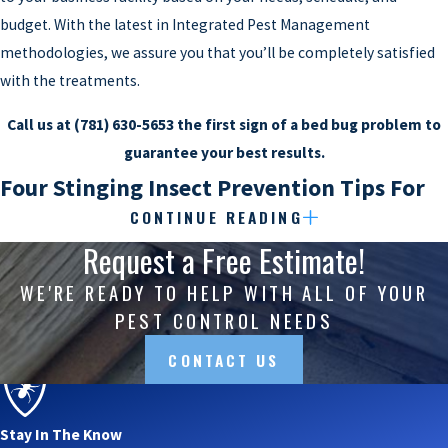
budget. With the latest in Integrated Pest Management
methodologies, we assure you that you’ll be completely satisfied
with the treatments.
Call us at
(781) 630-5653
the first sign of a bed bug problem to
guarantee your best results.
Four Stinging Insect Prevention Tips For
CONTINUE READING
Watertown Properties
Request a Free Estimate!
Stinging insects in your backyard
can be very annoying during
WE'RE READY TO HELP WITH ALL OF YOUR
what should be enjoyable times with your family. Pick-up games,
PEST CONTROL NEEDS
barbecues, and parties out on the deck seem to get interrupted
CONTACT US
the most (probably because pests like wasps and bees are
attracted to any source of sugar).
Stay In The Know
Unfortunately, wasps and bees can present a health threat as well.