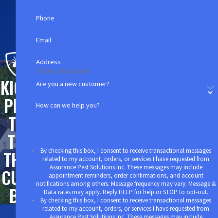
in the community. A few pest sightings in
your
Phone
Watertown business facility
can easily lead to poor
reviews on social media and the loss of potentially
Email
hundreds or thousands of customers.
Address
Instead of taking a chance on your own pest
KICK
Are you a new customer?
control methods, why not protect everything you
PES
work so hard for with professional assurances
How can we help you?
that put your needs first? Our highly trained
TS
commercial specialists will do a thorough
TO
inspection before putting together a custom pest
By checking this box, I consent to receive transactional messages
THE
control plan that can ensure that your customers
related to my account, orders, or services I have requested from
Assurance Pest Solutions Inc. These messages may include
will never witness a pest problem.
CUR
appointment reminders, order confirmations, and account
notifications among others. Message frequency may vary. Message &
B!
Call us today at
(781) 630-5653
to schedule an
Data rates may apply. Reply HELP for help or STOP to opt-out.
By checking this box, I consent to receive transactional messages
appointment at your earliest convenience.
related to my account, orders, or services I have requested from
Assurance Pest Solutions Inc. These messages may include