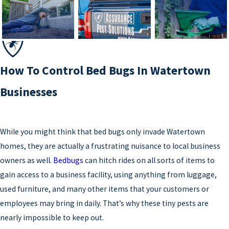
How To Control Bed Bugs In Watertown
Businesses
While you might think that bed bugs only invade Watertown
homes, they are actually a frustrating nuisance to local business
owners as well.
Bedbugs
can hitch rides on all sorts of items to
gain access to a business facility, using anything from luggage,
used furniture, and many other items that your customers or
employees may bring in daily. That’s why these tiny pests are
nearly impossible to keep out.