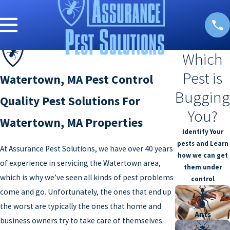
Which
Pest is
Watertown, MA Pest Control
Bugging
Quality Pest Solutions For
You?
Watertown, MA Properties
Identify Your
pests and Learn
At Assurance Pest Solutions, we have over 40 years
how we can get
of experience in servicing the Watertown area,
them under
which is why we’ve seen all kinds of pest problems
control
come and go. Unfortunately, the ones that end up
the worst are typically the ones that home and
Ants
business owners try to take care of themselves.