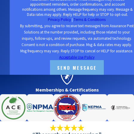
appointment reminders, order confirmations, and account
notifications among others. Message frequency may vary. Message &
Data rates may apply. Reply HELP for help or STOP to opt-out.
Privacy Policy
|
Terms & Conditions
By submitting, you agree to receive text messages from Assurance Pest
Solutions at the number provided, including those related to your
inquiry, follow-ups, and review requests, via automated technology.
Consent is not a condition of purchase. Msg & data rates may apply.
Msg frequency may vary. Reply STOP to cancel or HELP for assistance.
Acceptable Use Policy
SEND MESSAGE
Memberships & Certifications