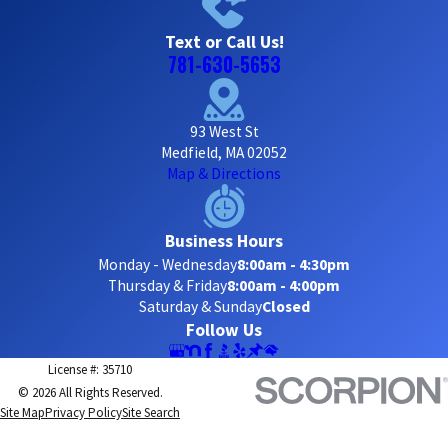
Text or Call Us!
781-630-5653
93 West St
Medfield, MA 02052
Map & Directions
Business Hours
Monday - Wednesday
8:00am - 4:30pm
Thursday & Friday
8:00am - 4:00pm
Saturday & Sunday
Closed
Follow Us
License #: 35710
© 2026 All Rights Reserved.
Site Map
Privacy Policy
Site Search