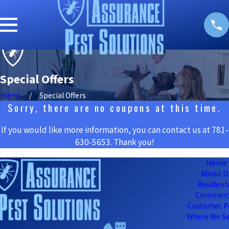
Special Offers
Home
Special Offers
Sorry, there are no coupons at this time.
If you would like more information, you can contact us at
781-
630-5653
. Thank you!
Home
About U
Residenti
Commerc
Customer P
Where We Se