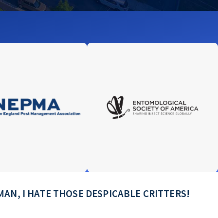
e! MAN, I HATE THOSE DESPICABLE CRITTERS!