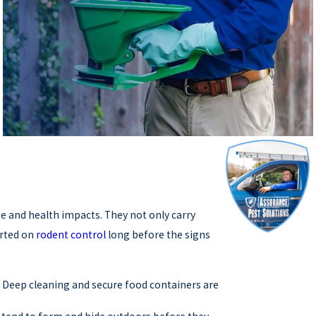
e and health impacts. They not only carry
arted on
rodent control
long before the signs
 Deep cleaning and secure food containers are