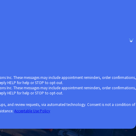
ore attracted to apartment
 threat of a pandemic.
utions Inc. These messages may include appointment reminders, order confirmations,
ply HELP for help or STOP to opt-out.
utions Inc. These messages may include appointment reminders, order confirmations,
ply HELP for help or STOP to opt-out.
ests, via automated technology. Consent is not a condition of
sistance.
Acceptable Use Policy