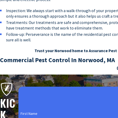
Inspection: We always start with a walk-through of your propert
only ensures a thorough approach but it also helps us craft a t
Treatments: Our treatments are safe and comprehensive, protect
have treatment methods that work to eliminate them.
Follow-up: Perseverance is the name of the residential pest co
sure all is well.
Trust your Norwood home to Assurance Pest 
Commercial Pest Control In Norwood, MA
No property owners want pests, but commercial property owners esp
damage, health issues, and business loss. Local business owners do
customer base. That’s why Assurance Pest Solutions partners with 
some of the types of businesses we help with our safe and compre
KIC
Bars & Restaurants: Foodservice businesses are at an even more s
K
and restaurants definitely can’t afford to get a slow start on pe
First Name