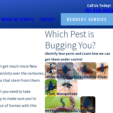
Call Us Today!
781-630-5653
WHERE WE SERVICE
CONTACT
REQUEST SERVICE
Which Pest is
Bugging You?
Identify Your pests and Learn how we can
get them under control
sn’t get much more New
tivity over the centuries.
Ants
Bed Bugs
Cockroaches
Fleas
ems that stem from them.
ut you need to take
Flies
Mosquitoes
y to make sure you’re
out of homes with this
Occasional Invaders
Rodents