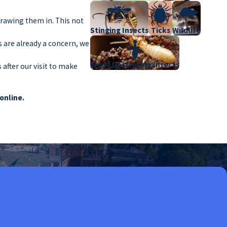
drawing them in. This not
Stinging Insects
Ticks
Wildlife
s are already a concern, we
Wood Destroying Insects
after our visit to make
 online.
ions can lead to property
heir employees and
never a problem. Here are
scraps pests can find. Bars