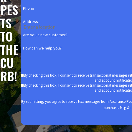
Apartment Complexes: Multi-family housing units pack the most
PES
complexes than single-family homes.
Phone
Nursing Homes: It’s always important to protect our elderly lov
TS
That’s why we take special care to protect the nursing homes w
Address
TO
Keep pests out of your business with
commercial pest control serv
Are you a new customer?
THE
How can we help you?
CU
RB!
By checking this box, I consent to receive transactional messages r
and account notificati
By checking this box, I consent to receive transactional messages r
and account notificati
By submitting, you agree to receive text messages from Assurance Pest Solution
purchase. Msg & d