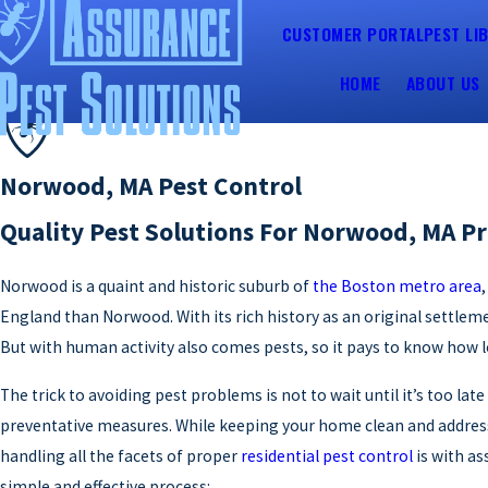
CUSTOMER PORTAL
PEST LI
HOME
ABOUT US
Norwood, MA Pest Control
Quality Pest Solutions For Norwood, MA Pr
Norwood is a quaint and historic suburb of
the Boston metro area
England than Norwood. With its rich history as an original settle
But with human activity also comes pests, so it pays to know how
The trick to avoiding pest problems is not to wait until it’s too la
preventative measures. While keeping your home clean and addressi
handling all the facets of proper
residential pest control
is with as
simple and effective process: