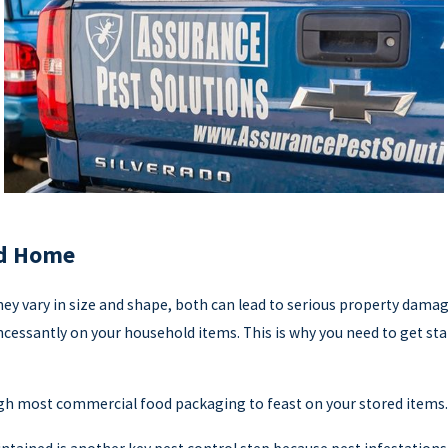
od Home
y vary in size and shape, both can lead to serious property damag
 incessantly on your household items. This is why you need to get st
h most commercial food packaging to feast on your stored items.