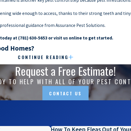
tained is another key pest control step because pest infestations
pening wide enough to access, thanks to their strong teeth and tin
k professional guidance from Assurance Pest Solutions.
 today at
(781) 630-5653
or visit us online to get started.
wood Homes?
CONTINUE READING
 to nuisance wildlife that are drawn into our yards and trash cans. N
Request a Free Estimate!
ntrol
methods that both prevent populations from coming near and t
hese issues with treatments that ward off pests themselves to plan
DY TO HELP WITH ALL OF YOUR PEST CON
at inspecting properties, we’re also wildlife experts that know ho
CONTACT US
p your yard, leave their droppings behind, or go digging through y
ntact us today at
(781) 630-5653
to get started.
How To Keep Fleas Out of Yo