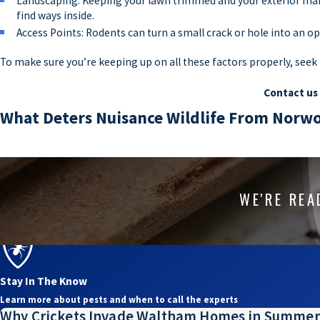
Landscaping: Keeping your lawn trimmed and your exterior main
find ways inside.
Access Points: Rodents can turn a small crack or hole into an o
To make sure you’re keeping up on all these factors properly, see
Contact us
What Deters Nuisance Wildlife From Nor
Homes are natural attractants of pests, from tiny invasive creatures
activity, which is why it pays to stay up on
effective wildlife pest co
pest problem. At Assurance Pest Solutions, we can address all of t
WE'RE REA
on your property. Not only are pest control professionals experts 
animals in Massachusetts. Instead of waiting for animals to chew u
wildlife experts at Assurance Pest Solutions.
Stay In The Know
Co
Learn more about pests and when to call the experts
Why Crickets Invade Waltham Homes in Summer