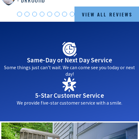
VIEW ALL REVIEWS
Same-Day or Next Day Service
Some things just can't wait. We can come see you today or next
day!
5-Star Customer Service
We provide five-star customer service with a smile.