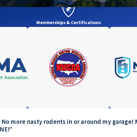
Memberships & Certifications
ay! No more nasty rodents in or around my garag
ONE!”