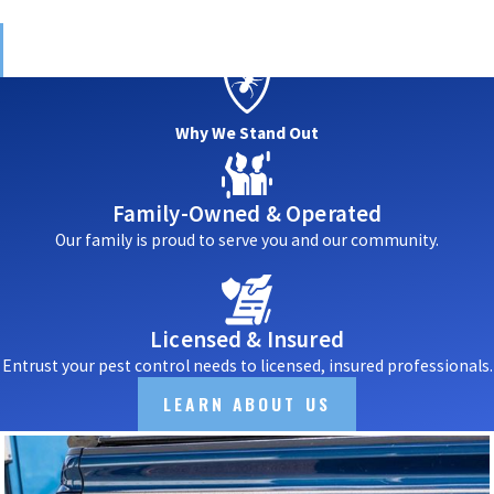
Why We Stand Out
Family-Owned & Operated
Our family is proud to serve you and our community.
Licensed & Insured
Entrust your pest control needs to licensed, insured professionals.
LEARN ABOUT US