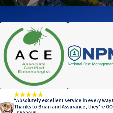
“Absolutely excellent service in every w
Thanks to Brian and Assurance, they're G
- DRROOIID