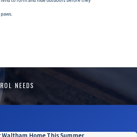
 tend to form and hide outdoors before they
y paws.
o property is ever truly at zero risk for pest
hat eliminate the factors that sustain a
s that manage attractants that naturally form
TROL NEEDS
w to account for the roaming populations of
our dumpster, you should instead contact the
ur Waltham Home This Summer