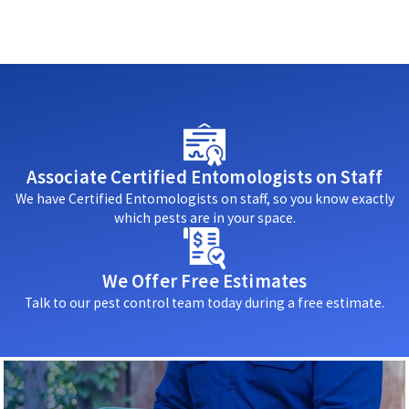
Associate Certified Entomologists on Staff
We have Certified Entomologists on staff, so you know exactly
which pests are in your space.
We Offer Free Estimates
Talk to our pest control team today during a free estimate.