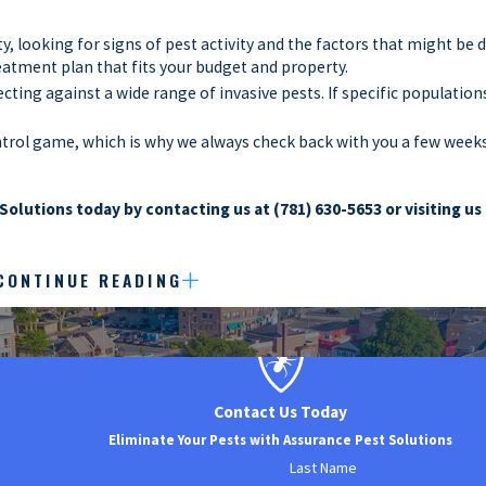
y, looking for signs of pest activity and the factors that might be 
reatment plan that fits your budget and property.
ing against a wide range of invasive pests. If specific population
ntrol game, which is why we always check back with you a few weeks 
Solutions today by contacting us at
(781) 630-5653
or visiting us
CONTINUE READING
ecially have to worry about the threat of an infestation. Infestat
n’t just have to worry about the threat to their profits but also t
businesses in Norwood to ensure that these significant issues are 
hensive commercial pest control process:
Contact Us Today
ignificant threat of pest infestation thanks to all the tasty food 
Eliminate Your Pests with Assurance Pest Solutions
st control.
Last Name