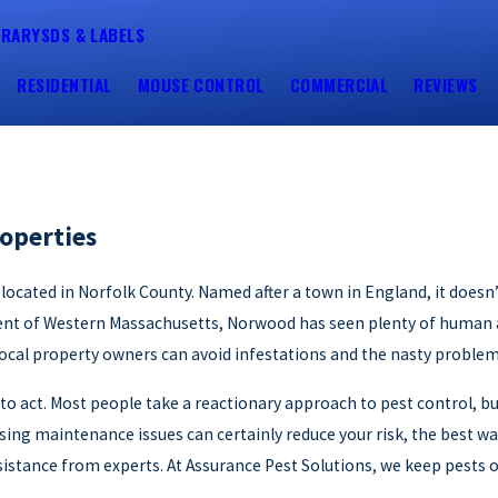
BRARY
SDS & LABELS
RESIDENTIAL
MOUSE CONTROL
COMMERCIAL
REVIEWS
operties
, located in Norfolk County. Named after a town in England, it doe
ment of Western Massachusetts, Norwood has seen plenty of human ac
 local property owners can avoid infestations and the nasty probl
te to act. Most people take a reactionary approach to pest control, b
ng maintenance issues can certainly reduce your risk, the best wa
sistance from experts. At Assurance Pest Solutions, we keep pests 