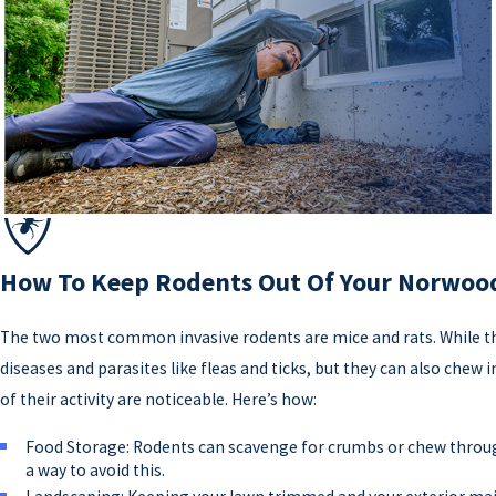
How To Keep Rodents Out Of Your Norwo
The two most common invasive rodents are mice and rats. While the
diseases and parasites like fleas and ticks, but they can also chew
of their activity are noticeable. Here’s how:
Food Storage: Rodents can scavenge for crumbs or chew throug
a way to avoid this.