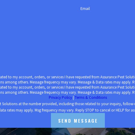
 human activity into one property, so it’s no wonder pests are m
Email
ed ones from unnecessary health risks, especially during the added
here our most vulnerable populations live.
ices
from Assurance Pest Solutions today.
elated to my account, orders, or services I have requested from Assurance Pest Sol
ons among others. Message frequency may vary. Message & Data rates may apply. Re
elated to my account, orders, or services I have requested from Assurance Pest Sol
ons among others. Message frequency may vary. Message & Data rates may apply. Re
Privacy Policy
|
Terms & Conditions
s at the number provided, including those related to your inquiry, follow-ups, and review requ
ata rates may apply. Msg frequency may vary. Reply STOP to cancel or HELP for as
SEND MESSAGE