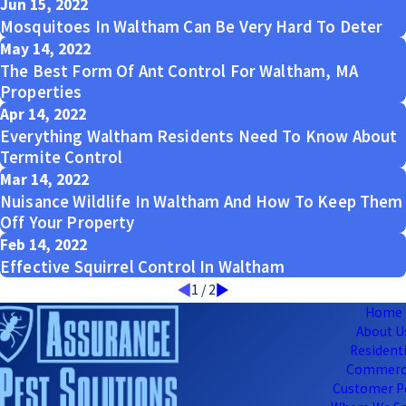
Jun 15, 2022
Mosquitoes In Waltham Can Be Very Hard To Deter
May 14, 2022
The Best Form Of Ant Control For Waltham, MA
Properties
Apr 14, 2022
Everything Waltham Residents Need To Know About
Termite Control
Mar 14, 2022
Nuisance Wildlife In Waltham And How To Keep Them
Off Your Property
Feb 14, 2022
Effective Squirrel Control In Waltham
1
/
2
Home
About U
Residenti
Commerc
Customer P