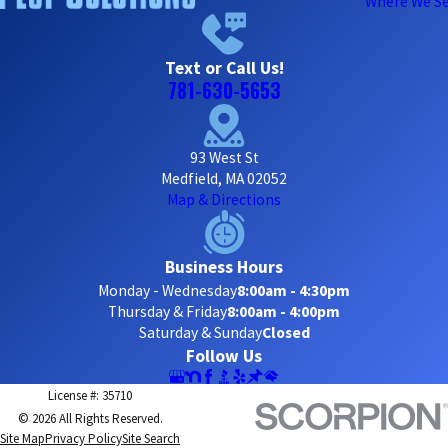
Where We Se
Text or Call Us!
781-630-5653
93 West St
Medfield, MA 02052
Map & Directions
Business Hours
Monday - Wednesday
8:00am - 4:30pm
Thursday & Friday
8:00am - 4:00pm
Saturday & Sunday
Closed
Follow Us
License #: 35710
© 2026 All Rights Reserved.
Site Map
Privacy Policy
Site Search