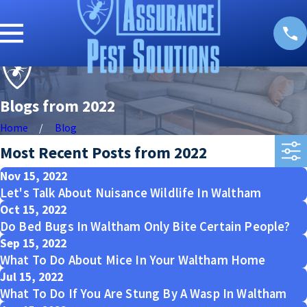
Blogs from 2022
Home
Blog
Most Recent Posts from 2022
Nov 15, 2022
Let's Talk About Nuisance Wildlife In Waltham
Oct 15, 2022
Do Bed Bugs In Waltham Only Bite Certain People?
Sep 15, 2022
What To Do About Mice In Your Waltham Home
Jul 15, 2022
What To Do If You Are Stung By A Wasp In Waltham