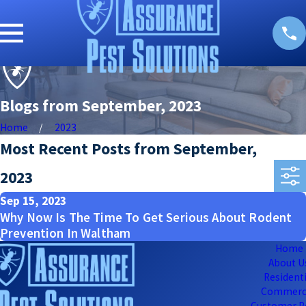
Blogs from September, 2023
Home
2023
Most Recent Posts from September,
2023
Sep 15, 2023
Why Now Is The Time To Get Serious About Rodent
Prevention In Waltham
Home
About U
Residenti
Commerc
Customer P