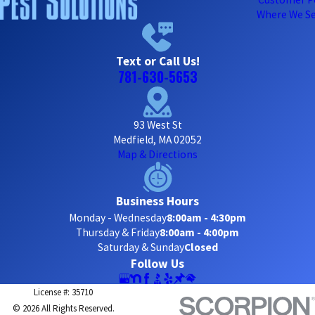
Where We Se
Text or Call Us!
781-630-5653
93 West St
Medfield, MA 02052
Map & Directions
Business Hours
Monday - Wednesday
8:00am - 4:30pm
Thursday & Friday
8:00am - 4:00pm
Saturday & Sunday
Closed
Follow Us
License #: 35710
© 2026 All Rights Reserved.