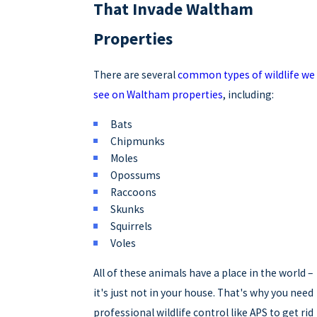
That Invade Waltham
Properties
There are several
common types of wildlife we
see on Waltham properties
, including:
Bats
Chipmunks
Moles
Opossums
Raccoons
Skunks
Squirrels
Voles
All of these animals have a place in the world –
it's just not in your house. That's why you need
professional wildlife control like APS to get rid