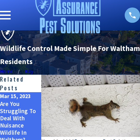
Wildlife Control Made Simple For Waltham
Residents
Home
May
Related
Posts
Mar 15, 2023
Nov 15, 2022
Mar 14, 2022
Are You
Let's Talk
Nuisance
Struggling To
About Nuisance
Wildlife In
Deal With
Wildlife In
Waltham And
Nuisance
Waltham
How To Keep
Wildlife In
Them Off Your
Waltham?
Property