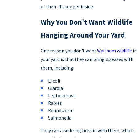
of them if they get inside.
Why You Don't Want Wildlife
Hanging Around Your Yard
One reason you don't want
Waltham wildlife
in
your yard is that they can bring diseases with
them, including:
E. coli
Giardia
Leptospirosis
Rabies
Roundworm
Salmonella
They can also bring ticks in with them, which