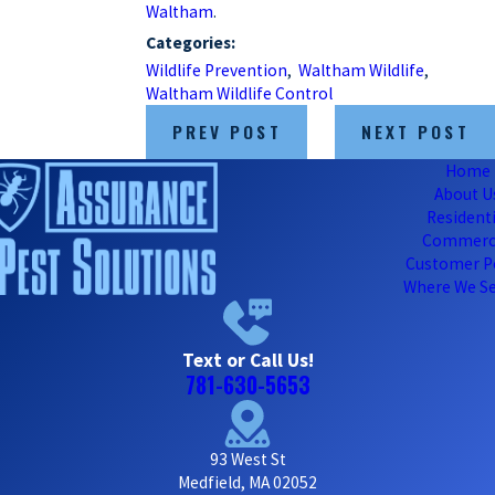
Waltham
.
Categories:
Wildlife Prevention
,
Waltham Wildlife
,
Waltham Wildlife Control
PREV POST
NEXT POST
Home
About U
Residenti
Commerc
Customer P
Where We Se
Text or Call Us!
781-630-5653
93 West St
Medfield, MA 02052