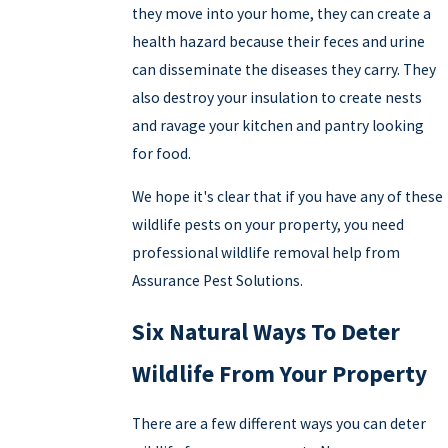
they move into your home, they can create a
health hazard because their feces and urine
can disseminate the diseases they carry. They
also destroy your insulation to create nests
and ravage your kitchen and pantry looking
for food.
We hope it's clear that if you have any of these
wildlife pests on your property, you need
professional wildlife removal help from
Assurance Pest Solutions.
Six Natural Ways To Deter
Wildlife From Your Property
There are a few different ways you can deter