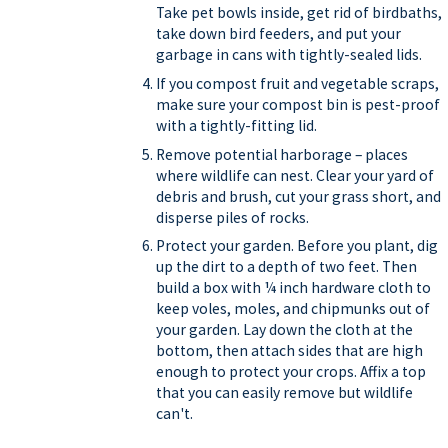
Take pet bowls inside, get rid of birdbaths,
take down bird feeders, and put your
garbage in cans with tightly-sealed lids.
If you compost fruit and vegetable scraps,
make sure your compost bin is pest-proof
with a tightly-fitting lid.
Remove potential harborage – places
where wildlife can nest. Clear your yard of
debris and brush, cut your grass short, and
disperse piles of rocks.
Protect your garden. Before you plant, dig
up the dirt to a depth of two feet. Then
build a box with ¼ inch hardware cloth to
keep voles, moles, and chipmunks out of
your garden. Lay down the cloth at the
bottom, then attach sides that are high
enough to protect your crops. Affix a top
that you can easily remove but wildlife
can't.