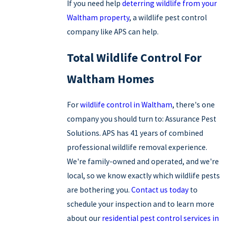
If you need help
deterring wildlife from your
Waltham property
, a wildlife pest control
company like APS can help.
Total Wildlife Control For
Waltham Homes
For
wildlife control in Waltham
, there's one
company you should turn to: Assurance Pest
Solutions. APS has 41 years of combined
professional wildlife removal experience.
We're family-owned and operated, and we're
local, so we know exactly which wildlife pests
are bothering you.
Contact us today
to
schedule your inspection and to learn more
about our
residential pest control services in