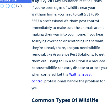
May 02, 2024
By
Assurance Pest Solutions
1
/
3
If you've seen signs of wildlife near your
Waltham home, you need to call
(781) 630-
5653
a professional Waltham pest control
immediately to make sure the animals aren't
making their way into your home. If you hear
scurrying overhead or scratching in the walls,
they're already there, and you need wildlife
removal, like Assurance Pest Solutions, to get
them out. Trying to DIY a solution is a bad idea
because wildlife can carry disease or attack you
when cornered. Let the
Waltham pest
control
professionals handle the problem for
you.
Common Types Of Wildlife