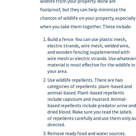
wildlife from your property. None are
foolproof, but they can help minimize the
chances of wildlife on your property, especially
when you take them together. These include:
Build a fence. You can use plastic mesh,
electric strands, wire mesh, welded wire,
and wooden fencing supplemented with
wire mesh or electric strands. Use whatever
material is most effective for the wildlife in
your area.
Use wildlife repellents. There are two
categories of repellents: plant-based and
animal-based. Plant-based repellents
include capsicum and mustard. Animal-
based repellents include predator urine and
dried blood. Make sure you read the labels
of repellents carefully and use them only as
directed.
Remove ready food and water sources.