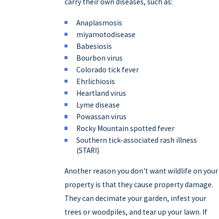
carry their own diseases, such as:
Anaplasmosis
miyamotodisease
Babesiosis
Bourbon virus
Colorado tick fever
Ehrlichiosis
Heartland virus
Lyme disease
Powassan virus
Rocky Mountain spotted fever
Southern tick-associated rash illness
(STARI)
Another reason you don't want wildlife on your
property is that they cause property damage.
They can decimate your garden, infest your
trees or woodpiles, and tear up your lawn. If